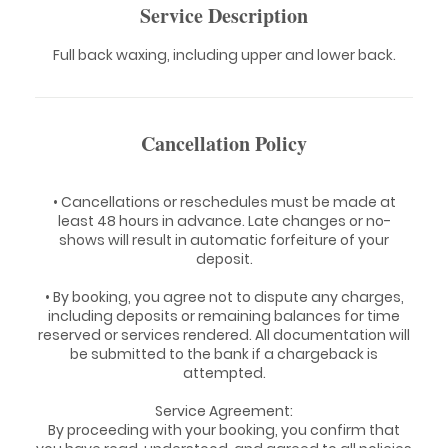
Service Description
Full back waxing, including upper and lower back.
Cancellation Policy
• Cancellations or reschedules must be made at
least 48 hours in advance. Late changes or no-
shows will result in automatic forfeiture of your
deposit.
• By booking, you agree not to dispute any charges,
including deposits or remaining balances for time
reserved or services rendered. All documentation will
be submitted to the bank if a chargeback is
attempted.
Service Agreement:
By proceeding with your booking, you confirm that