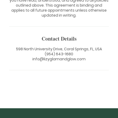
you have read, understood, and agreed to all policies
outlined above. This agreement is binding and
applies to all future appointments unless otherwise
updated in writing.
Contact Details
598 North University Drive, Coral Springs, FL, USA
(954) 643-1680
info@lizyglamandglow.com