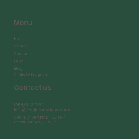
Menu
Home
About
Services
FAQs
Blog
Affiliate Program
Contact us
(954) 643-1680
info@lizyglamandglow.com
598 N University Dr, Suite 4
Coral Springs, FL 33071