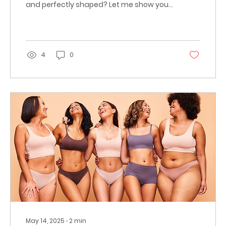
and perfectly shaped? Let me show you
how professional
4
0
May 14, 2025
∙
2
min