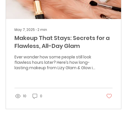
May 7, 2025
∙
2
min
Makeup That Stays: Secrets for a
Flawless, All-Day Glam
Ever wonder how some people still look
flawless hours later? Here’s how long-
lasting makeup from Lizy Glam & Glow in
Coral Springs makes tha
10
0