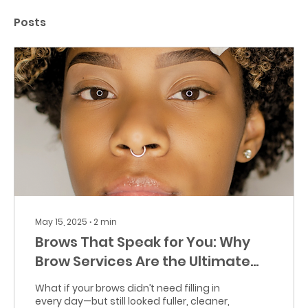
Posts
May 15, 2025
∙
2
min
Brows That Speak for You: Why
Brow Services Are the Ultimate
Upgrade
What if your brows didn’t need filling in
every day—but still looked fuller, cleaner,