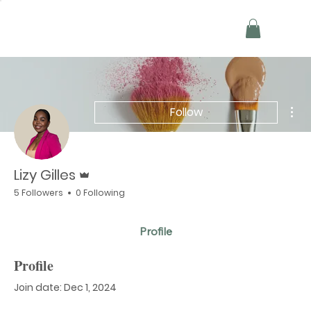
Mor
Follow
Admin
Lizy Gilles
5 Followers
0 Following
Profile
Profile
Join date: Dec 1, 2024