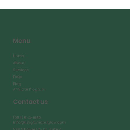
Menu
Home
About
Services
FAQs
Blog
Affiliate Program
Contact us
(954) 643-1680
info@lizyglamandglow.com
598 N University Dr, Suite 4