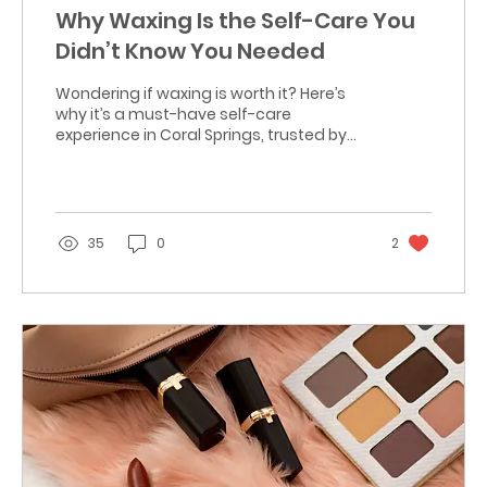
Why Waxing Is the Self-Care You
Didn’t Know You Needed
Wondering if waxing is worth it? Here’s
why it’s a must-have self-care
experience in Coral Springs, trusted by
clients at Lizy Glam & Glow.
35
0
2