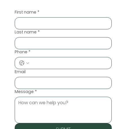
First name
*
Last name
*
Phone
*
Email
Message
*