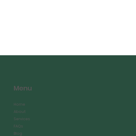
Menu
Home
About
Services
FAQs
Blog