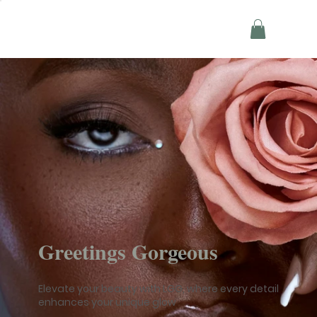
Greetings Gorgeous
Elevate your beauty with LGG, where every detail
enhances your unique glow