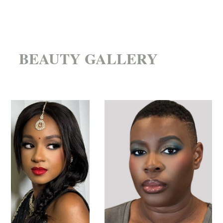
BEAUTY GALLERY