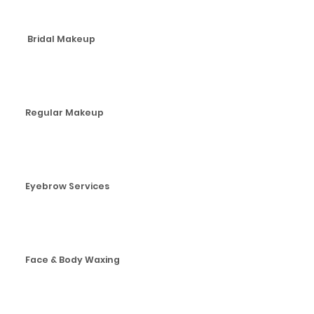
Bridal Makeup
Regular Makeup
Eyebrow Services
Face & Body Waxing