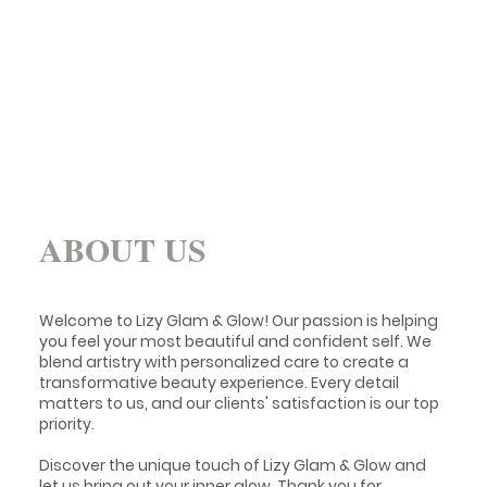
ABOUT US
Welcome to Lizy Glam & Glow! Our passion is helping
you feel your most beautiful and confident self. We
blend artistry with personalized care to create a
transformative beauty experience. Every detail
matters to us, and our clients' satisfaction is our top
priority.
Discover the unique touch of Lizy Glam & Glow and
let us bring out your inner glow. Thank you for