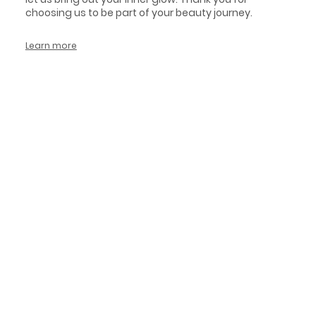
choosing us to be part of your beauty journey.
Learn more