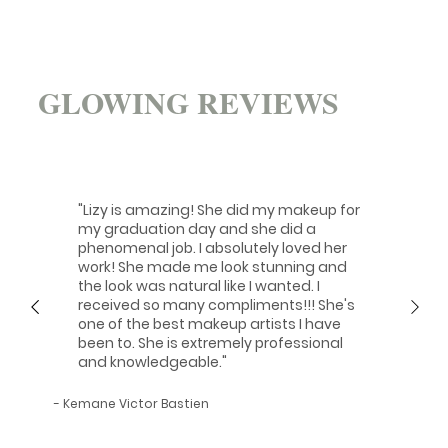
GLOWING REVIEWS
"Lizy is amazing! She did my makeup for
my graduation day and she did a
phenomenal job. I absolutely loved her
work! She made me look stunning and
the look was natural like I wanted. I
received so many compliments!!! She's
one of the best makeup artists I have
been to. She is extremely professional
and knowledgeable."
- Kemane Victor Bastien