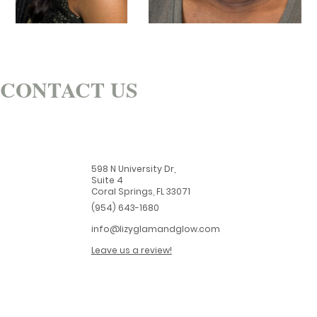
CONTACT US
598 N University Dr,
Suite 4
Coral Springs, FL 33071
(954) 643-1680
info@lizyglamandglow.com
Leave us a review!