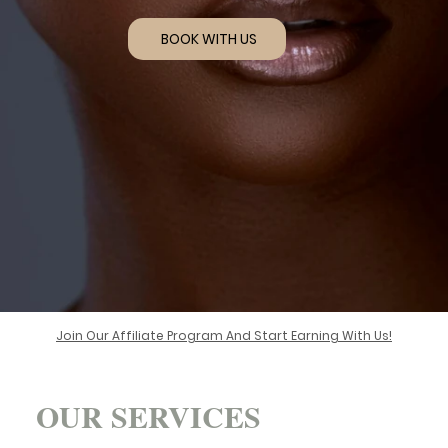
BOOK WITH US
Join Our Affiliate Program And Start Earning With Us!
OUR SERVICES